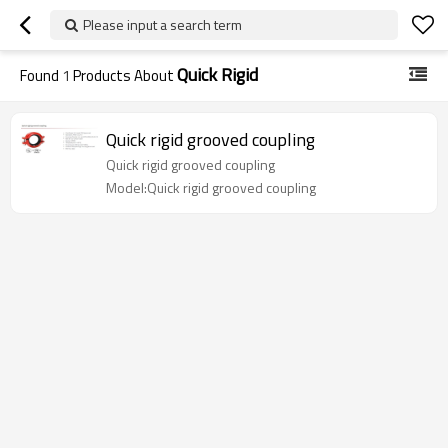
Please input a search term
Quick Rigid
Found
1
Products About
Quick rigid grooved coupling
Quick rigid grooved coupling
Model:Quick rigid grooved coupling