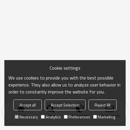
Cookie settings
We use cookies to provide you with the best possible
experience. They also allow us to analyze user behavior in
order to constantly improve the website for you.
Accept all
Accept Selection
Reject All
Home
search
Categories
Send Inquiry
Necessary
Analytics
Preferences
Marketing