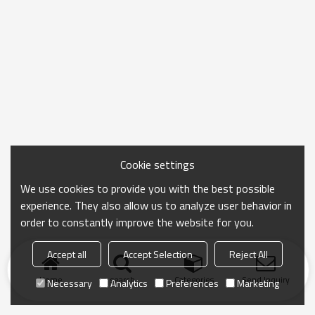
Cookie settings
We use cookies to provide you with the best possible
experience. They also allow us to analyze user behavior in
order to constantly improve the website for you.
Accept all
Accept Selection
Reject All
Home
search
Categories
Send Inquiry
Necessary
Analytics
Preferences
Marketing