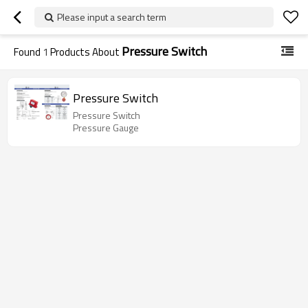
Please input a search term
Pressure Switch
Found
1
Products About
Pressure Switch
Pressure Switch
Pressure Gauge