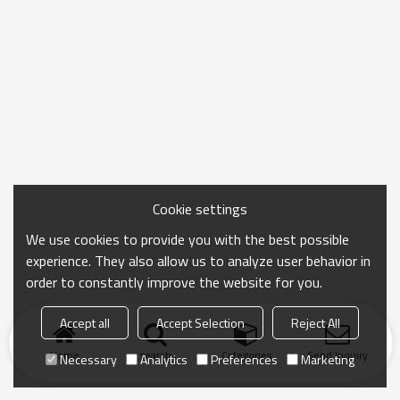
Cookie settings
We use cookies to provide you with the best possible
experience. They also allow us to analyze user behavior in
order to constantly improve the website for you.
Accept all
Accept Selection
Reject All
Home
search
Categories
Send Inquiry
Necessary
Analytics
Preferences
Marketing