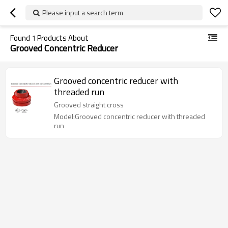
Please input a search term
Found
1
Products About
Grooved Concentric Reducer
Grooved concentric reducer with
threaded run
Grooved straight cross
Model:Grooved concentric reducer with threaded
run